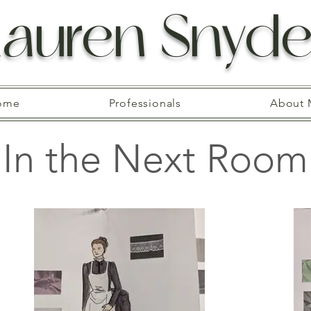
Lauren Snyde
ome
Professionals
About 
In the Next Room