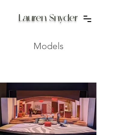
Lauren Snyder
Models